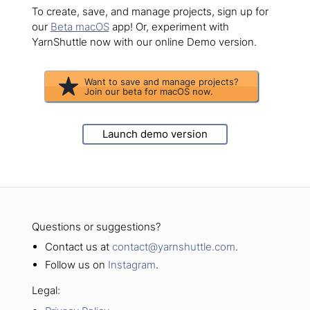
To create, save, and manage projects, sign up for
our
Beta macOS
app! Or, experiment with
YarnShuttle now with our online Demo version.
Want to save and manage projects?
Join our beta for macOS now.
Launch demo version
Questions or suggestions?
Contact us at
contact@yarnshuttle.com
.
Follow us on
Instagram
.
Legal: