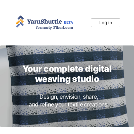
Log in
Your complete digital
weaving studio
Design, envision, share,
and refine your textile creations.